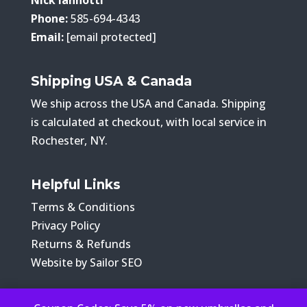
Phone:
585-694-4343
Email:
[email protected]
Shipping USA & Canada
We ship across the USA and Canada. Shipping
is calculated at checkout, with local service in
Rochester, NY.
Helpful Links
Terms & Conditions
Privacy Policy
Returns & Refunds
Website by Sailor SEO