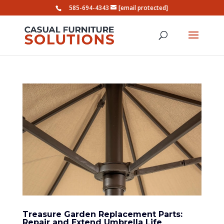
585-694-4343
[email protected]
Treasure Garden Replacement Parts:
Repair and Extend Umbrella Life