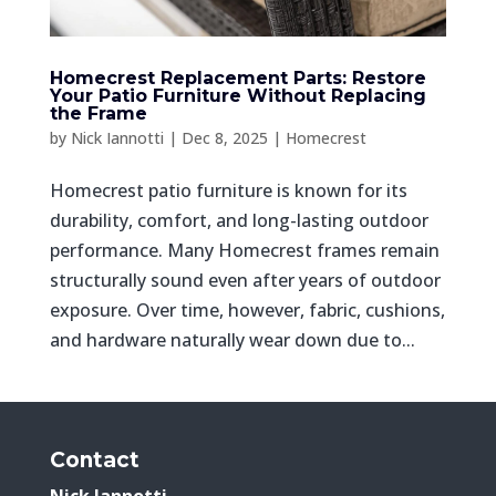
Homecrest Replacement Parts: Restore
Your Patio Furniture Without Replacing
the Frame
by
Nick Iannotti
|
Dec 8, 2025
|
Homecrest
Homecrest patio furniture is known for its
durability, comfort, and long-lasting outdoor
performance. Many Homecrest frames remain
structurally sound even after years of outdoor
exposure. Over time, however, fabric, cushions,
and hardware naturally wear down due to...
Contact
Nick Iannotti