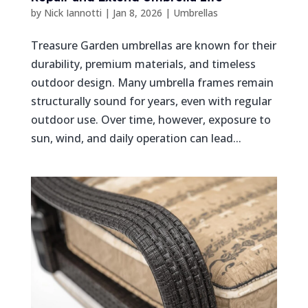
by
Nick Iannotti
|
Jan 8, 2026
|
Umbrellas
Treasure Garden umbrellas are known for their
durability, premium materials, and timeless
outdoor design. Many umbrella frames remain
structurally sound for years, even with regular
outdoor use. Over time, however, exposure to
sun, wind, and daily operation can lead...