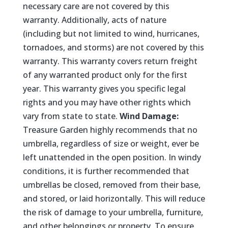
necessary care are not covered by this
warranty. Additionally, acts of nature
(including but not limited to wind, hurricanes,
tornadoes, and storms) are not covered by this
warranty. This warranty covers return freight
of any warranted product only for the first
year. This warranty gives you specific legal
rights and you may have other rights which
vary from state to state.
Wind Damage:
Treasure Garden highly recommends that no
umbrella, regardless of size or weight, ever be
left unattended in the open position. In windy
conditions, it is further recommended that
umbrellas be closed, removed from their base,
and stored, or laid horizontally. This will reduce
the risk of damage to your umbrella, furniture,
and other belongings or property. To ensure