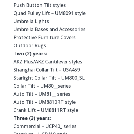
Push Button Tilt styles
Quad Pulley Lift – UM8091 style
Umbrella Lights
Umbrella Bases and Accessories
Protective Furniture Covers
Outdoor Rugs
Two (2) years:
AKZ Plus/AKZ Cantilever styles
Shanghai Collar Tilt – USA459
Starlight Collar Tilt – UM800_SL
Collar Tilt – UM80__series
Auto Tilt – UM81__ series
Auto Tilt – UM8810RT style
Crank Lift – UM8811RT style
Three (3) years:
Commercial – UCP40_ series