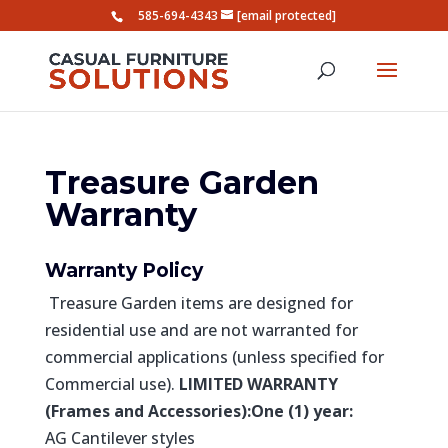
585-694-4343
[email protected]
Treasure Garden
Warranty
Warranty Policy
Treasure Garden items are designed for
residential use and are not warranted for
commercial applications (unless specified for
Commercial use).
LIMITED WARRANTY
(Frames and Accessories):
One (1) year:
AG Cantilever styles