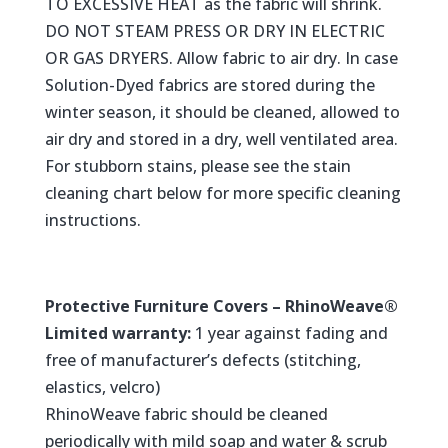
TO EXCESSIVE HEAT as the fabric will shrink.
DO NOT STEAM PRESS OR DRY IN ELECTRIC
OR GAS DRYERS. Allow fabric to air dry. In case
Solution-Dyed fabrics are stored during the
winter season, it should be cleaned, allowed to
air dry and stored in a dry, well ventilated area.
For stubborn stains, please see the stain
cleaning chart below for more specific cleaning
instructions.
Protective Furniture Covers – RhinoWeave®
Limited warranty:
1 year against fading and
free of manufacturer’s defects (stitching,
elastics, velcro)
RhinoWeave fabric should be cleaned
periodically with mild soap and water & scrub