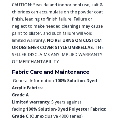
CAUTION: Seaside and indoor pool use, salt &
chlorides can accumulate on the powder coat
finish, leading to finish failure. Failure or
neglect to make needed cleanings may cause
paint to blister, and such failure will void
limited warranty.
NO RETURNS ON CUSTOM
OR DESIGNER COVER STYLE UMBRELLAS.
THE
SELLER DISCLAIMS ANY IMPLIED WARRANTY
OF MERCHANTABILITY.
Fabric Care and Maintenance
General Information
100% Solution-Dyed
Acrylic Fabrics:
Grade A
Limited warranty:
5 years against
fading
100% Solution-Dyed Polyester Fabrics:
Grade C
(Our exclusive 4800 series)