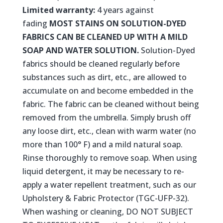
Limited warranty:
4 years against
fading
MOST STAINS ON SOLUTION-DYED
FABRICS CAN BE CLEANED UP WITH A MILD
SOAP AND WATER SOLUTION.
Solution-Dyed
fabrics should be cleaned regularly before
substances such as dirt, etc., are allowed to
accumulate on and become embedded in the
fabric. The fabric can be cleaned without being
removed from the umbrella. Simply brush off
any loose dirt, etc., clean with warm water (no
more than 100° F) and a mild natural soap.
Rinse thoroughly to remove soap. When using
liquid detergent, it may be necessary to re-
apply a water repellent treatment, such as our
Upholstery & Fabric Protector (TGC-UFP-32).
When washing or cleaning, DO NOT SUBJECT