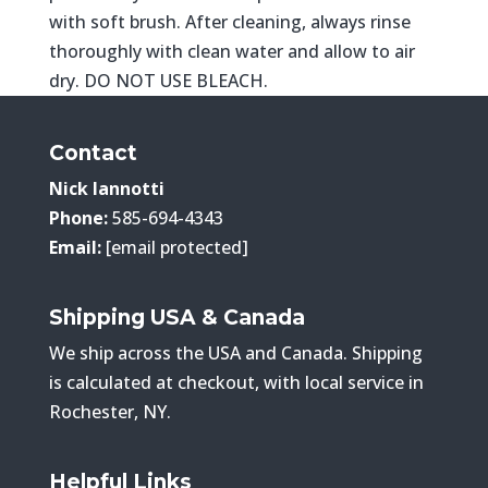
with soft brush. After cleaning, always rinse
thoroughly with clean water and allow to air
dry. DO NOT USE BLEACH.
Contact
Nick Iannotti
Phone:
585-694-4343
Email:
[email protected]
Shipping USA & Canada
We ship across the USA and Canada. Shipping
is calculated at checkout, with local service in
Rochester, NY.
Helpful Links