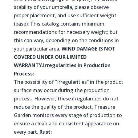
stability of your umbrella, please observe
proper placement, and use sufficient weight
(base). This catalog contains minimum
recommendations for necessary weight; but
this can vary, depending on the conditions in
your particular area.
WIND DAMAGE IS NOT
COVERED UNDER OUR LIMITED
WARRANTY.
Irregularities in Production
Process:
The possibility of “Irregularities” in the product
surface may occur during the production
process. However, these irregularities do not
reduce the quality of the product. Treasure
Garden monitors every stage of production to
ensure a clean and consistent appearance on
every part.
Rust: