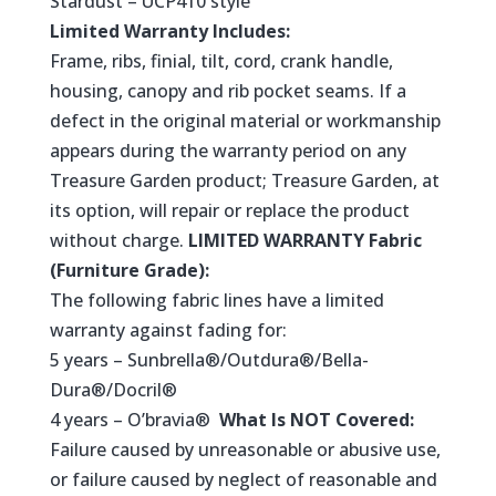
Stardust – UCP410 style
Limited Warranty Includes:
Frame, ribs, finial, tilt, cord, crank handle,
housing, canopy and rib pocket seams. If a
defect in the original material or workmanship
appears during the warranty period on any
Treasure Garden product; Treasure Garden, at
its option, will repair or replace the product
without charge.
LIMITED WARRANTY Fabric
(Furniture Grade):
The following fabric lines have a limited
warranty against fading for:
5 years – Sunbrella®/Outdura®/Bella-
Dura®/Docril®
4 years – O’bravia®
What Is NOT Covered:
Failure caused by unreasonable or abusive use,
or failure caused by neglect of reasonable and