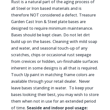
Rust is a natural part of the aging process of
all Steel or Iron based materials and is
therefore NOT considered a defect. Treasure
Garden Cast Iron & Steel plate bases are
designed to require minimum maintenance.
Bases should be kept clean. Do not let dirt
build up on the bases. Cleaning with mild soap
and water, and seasonal touch-up of any
scratches, chips or occasional rust seepage
from crevices or hidden, un-finishable surfaces
inherent in some designs is all that is required.
Touch Up paint in matching frame colors are
available through your retail dealer. Never
leave bases standing in water. To keep your
bases looking their best, you may wish to store
them when not in use for an extended period
of time.
Seaside and indoor pool usage: