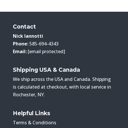
$208.00
through
$363.00
Contact
Nick Iannotti
Phone:
585-694-4343
Email:
[email protected]
Shipping USA & Canada
We ship across the USA and Canada. Shipping
is calculated at checkout, with local service in
Rochester, NY.
Helpful Links
Terms & Conditions