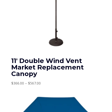
11′ Double Wind Vent
Market Replacement
Canopy
Price
$
366.00
–
$
567.00
range:
$366.00
through
$567.00