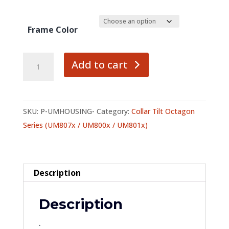
Frame Color
Housing
Add to cart
quantity
SKU:
P-UMHOUSING-
Category:
Collar Tilt Octagon
Series (UM807x / UM800x / UM801x)
Description
Description
.