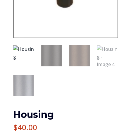
Housing
$
40.00