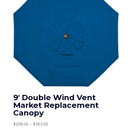
9′ Double Wind Vent
Market Replacement
Canopy
Price
$
208.00
–
$
363.00
range: