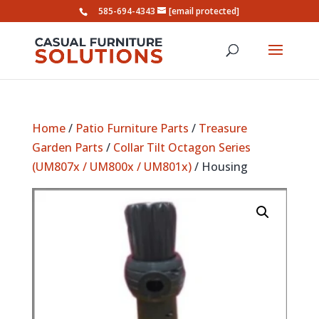
585-694-4343
[email protected]
Home
/
Patio Furniture Parts
/
Treasure
Garden Parts
/
Collar Tilt Octagon Series
(UM807x / UM800x / UM801x)
/ Housing