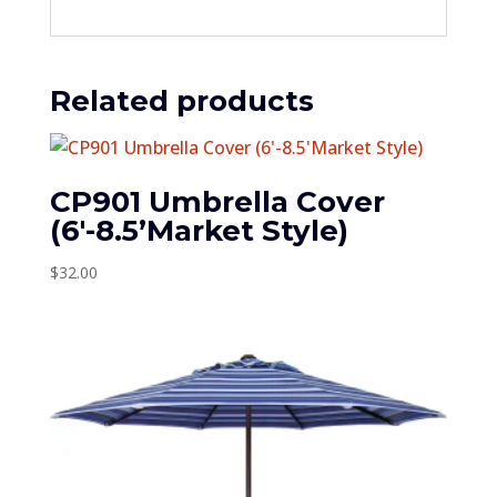
Related products
CP901 Umbrella Cover
(6′-8.5’Market Style)
$
32.00