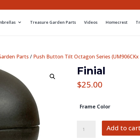
brellas
Treasure Garden Parts
Videos
Homecrest
T
Garden Parts
/
Push Button Tilt Octagon Series (UM906CKx
Finial
$
25.00
Frame Color
Finial
Add to car
quantity