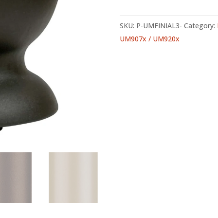
SKU:
P-UMFINIAL3-
Category:
UM907x / UM920x