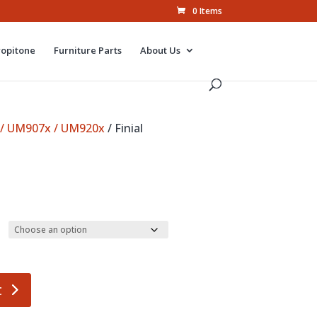
0 Items
ropitone
Furniture Parts
About Us
 / UM907x / UM920x
/ Finial
t