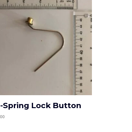
-Spring Lock Button
.00