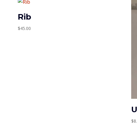
Rib
$
45.00
U
$
8