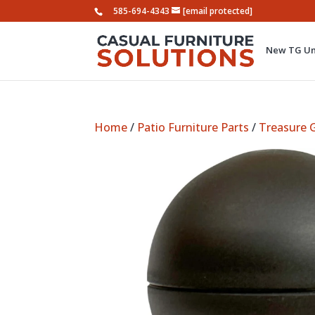
585-694-4343
[email protected]
New TG Um
Home
/
Patio Furniture Parts
/
Treasure 