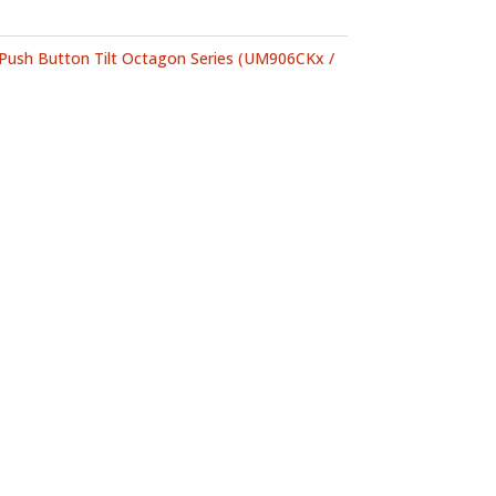
Push Button Tilt Octagon Series (UM906CKx /