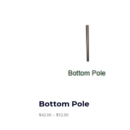
Bottom Pole
Price
$
42.00
–
$
52.00
range:
$42.00