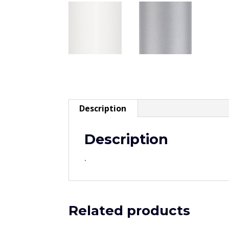
Description
Description
.
Related products