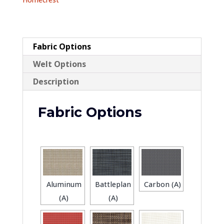
Sling
quantity
Fabric Options
Welt Options
Description
Fabric Options
Aluminum
Battleplan
Carbon (A)
(A)
(A)