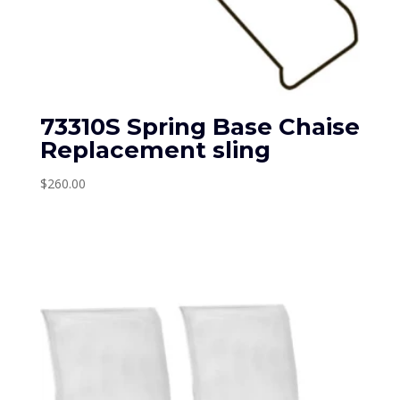
73310S Spring Base Chaise
Replacement sling
$
260.00