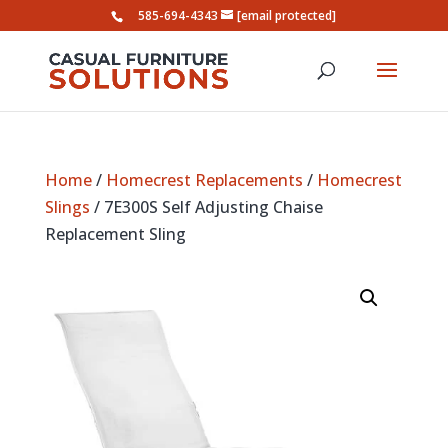
585-694-4343
[email protected]
Home
/
Homecrest Replacements
/
Homecrest
Slings
/ 7E300S Self Adjusting Chaise
Replacement Sling