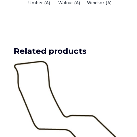
Umber (A)
Walnut (A)
Windsor (A)
Related products