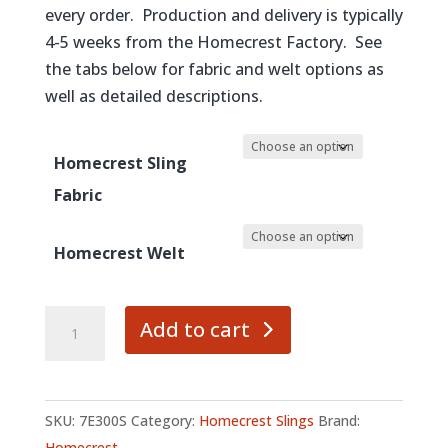
every order. Production and delivery is typically
4-5 weeks from the Homecrest Factory. See
the tabs below for fabric and welt options as
well as detailed descriptions.
Homecrest Sling
Fabric
Homecrest Welt
7E300S
Add to cart
Self
Adjusting
Chaise
SKU:
7E300S
Category:
Homecrest Slings
Brand:
Replacement
Homecrest