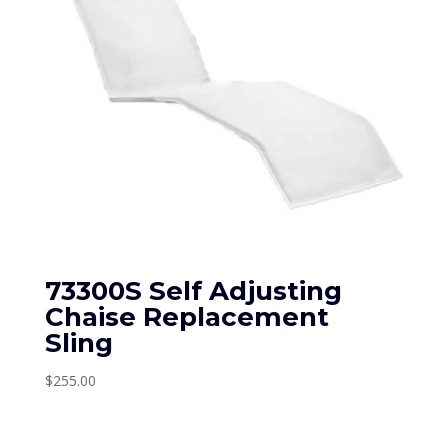
73300S Self Adjusting
Chaise Replacement
Sling
$
255.00