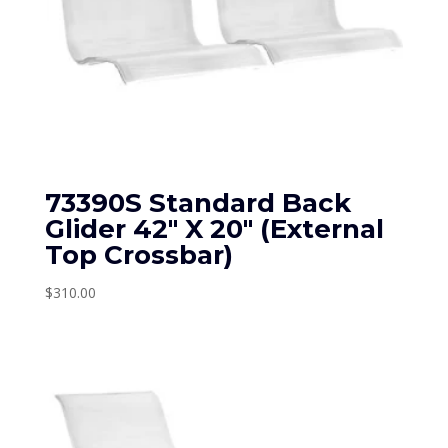
73390S Standard Back
Glider 42″ X 20″ (External
Top Crossbar)
$
310.00