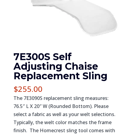
7E300S Self
Adjusting Chaise
Replacement Sling
$
255.00
The 7E3090S replacement sling measures:
76.5″ L X 20″ W (Rounded Bottom). Please
select a fabric as well as your welt selections.
Typically, the welt color matches the frame
finish. The Homecrest sling tool comes with