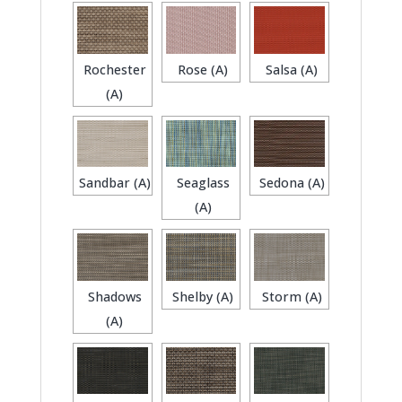
Rochester
Rose (A)
Salsa (A)
(A)
Sandbar (A)
Seaglass
Sedona (A)
(A)
Shadows
Shelby (A)
Storm (A)
(A)