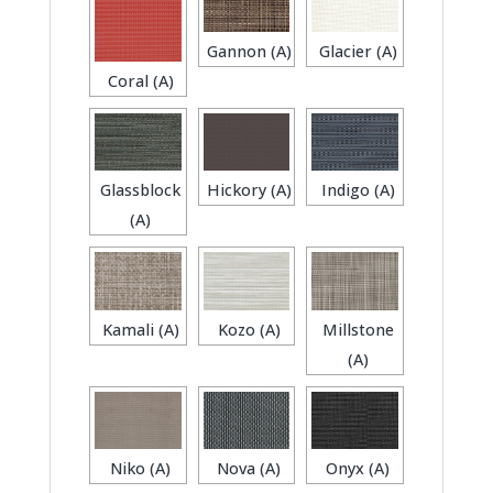
Gannon (A)
Glacier (A)
Coral (A)
Glassblock
Hickory (A)
Indigo (A)
(A)
Kamali (A)
Kozo (A)
Millstone
(A)
Niko (A)
Nova (A)
Onyx (A)