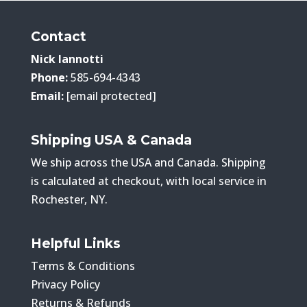
Contact
Nick Iannotti
Phone:
585-694-4343
Email:
[email protected]
Shipping USA & Canada
We ship across the USA and Canada. Shipping
is calculated at checkout, with local service in
Rochester, NY.
Helpful Links
Terms & Conditions
Privacy Policy
Returns & Refunds