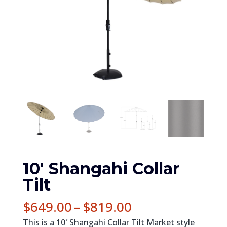
10′ Shangahi Collar
Tilt
Price
$
649.00
–
$
819.00
range:
This is a 10′ Shangahi Collar Tilt Market style