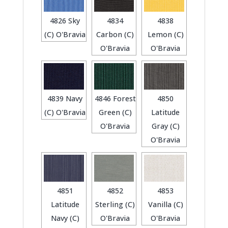
4826 Sky
4834
4838
(C) O'Bravia
Carbon (C)
Lemon (C)
O'Bravia
O'Bravia
4839 Navy
4846 Forest
4850
(C) O'Bravia
Green (C)
Latitude
O'Bravia
Gray (C)
O'Bravia
4851
4852
4853
Latitude
Sterling (C)
Vanilla (C)
Navy (C)
O'Bravia
O'Bravia