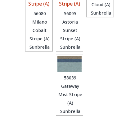
Cloud (A)
Sunbrella
56080
56095
Milano
Astoria
Cobalt
Sunset
Stripe (A)
Stripe (A)
Sunbrella
Sunbrella
58039
Gateway
Mist Stripe
(A)
Sunbrella