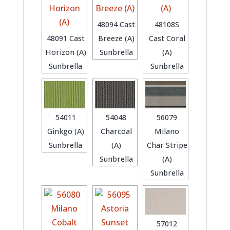
48094 Cast
48108S
48091 Cast
Breeze (A)
Cast Coral
Horizon (A)
Sunbrella
(A)
Sunbrella
Sunbrella
54011
54048
56079
Ginkgo (A)
Charcoal
Milano
Sunbrella
(A)
Char Stripe
Sunbrella
(A)
Sunbrella
57012