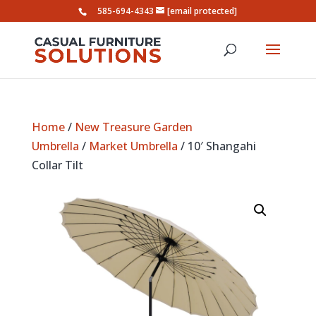
585-694-4343
[email protected]
Home
/
New Treasure Garden
Umbrella
/
Market Umbrella
/ 10′ Shangahi
Collar Tilt