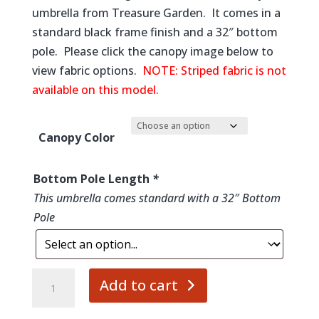
$649.00
umbrella from Treasure Garden. It comes in a
through
standard black frame finish and a 32″ bottom
$819.00
pole. Please click the canopy image below to
view fabric options.
NOTE: Striped fabric is not
available on this model.
Canopy Color
Bottom Pole Length
*
This umbrella comes standard with a 32″ Bottom
Pole
10'
Add to cart
Shangahi
Collar