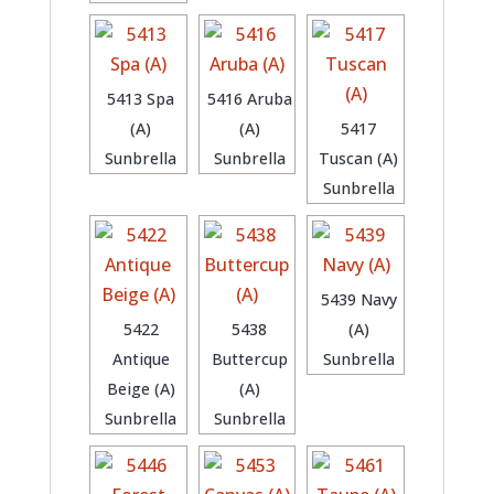
5413 Spa
5416 Aruba
(A)
(A)
5417
Sunbrella
Sunbrella
Tuscan (A)
Sunbrella
5439 Navy
5422
5438
(A)
Antique
Buttercup
Sunbrella
Beige (A)
(A)
Sunbrella
Sunbrella