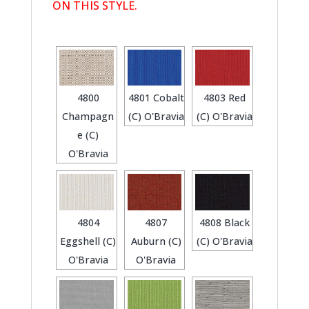
ON THIS STYLE.
4800
4801 Cobalt
4803 Red
Champagn
(C) O'Bravia
(C) O'Bravia
e (C)
O'Bravia
4804
4807
4808 Black
Eggshell (C)
Auburn (C)
(C) O'Bravia
O'Bravia
O'Bravia