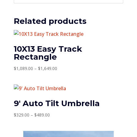
Related products
10X13 Easy Track
Rectangle
Price
$
1,089.00
–
$
1,649.00
range:
$1,089.00
through
$1,649.00
9′ Auto Tilt Umbrella
Price
$
329.00
–
$
489.00
range:
$329.00
through