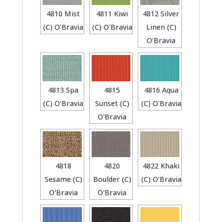
4810 Mist
4811 Kiwi
4812 Silver
(C) O'Bravia
(C) O'Bravia
Linen (C)
O'Bravia
4813 Spa
4815
4816 Aqua
(C) O'Bravia
Sunset (C)
(C) O'Bravia
O'Bravia
4818
4820
4822 Khaki
Sesame (C)
Boulder (C)
(C) O'Bravia
O'Bravia
O'Bravia