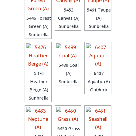
5453
5461 Taupe
5446 Forest
Canvas (A)
(A)
Green (A)
Sunbrella
Sunbrella
Sunbrella
5489 Coal
5476
(A)
6407
Heather
Sunbrella
Aquatic (A)
Beige (A)
Outdura
Sunbrella
6450 Grass