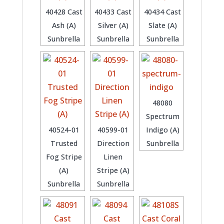
40428 Cast
40433 Cast
40434 Cast
Ash (A)
Silver (A)
Slate (A)
Sunbrella
Sunbrella
Sunbrella
48080
Spectrum
40524-01
40599-01
Indigo (A)
Trusted
Direction
Sunbrella
Fog Stripe
Linen
(A)
Stripe (A)
Sunbrella
Sunbrella