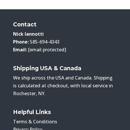
$259.00
through
$369.00
Contact
Nick Iannotti
Phone:
585-694-4343
Email:
[email protected]
Shipping USA & Canada
We ship across the USA and Canada. Shipping
is calculated at checkout, with local service in
Rochester, NY.
Helpful Links
Terms & Conditions
Privacy Policy