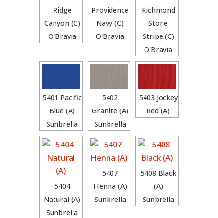
Ridge
Providence
Richmond
Canyon (C)
Navy (C)
Stone
O'Bravia
O'Bravia
Stripe (C)
O'Bravia
5401 Pacific
5402
5403 Jockey
Blue (A)
Granite (A)
Red (A)
Sunbrella
Sunbrella
5407
5408 Black
5404
Henna (A)
(A)
Natural (A)
Sunbrella
Sunbrella
Sunbrella