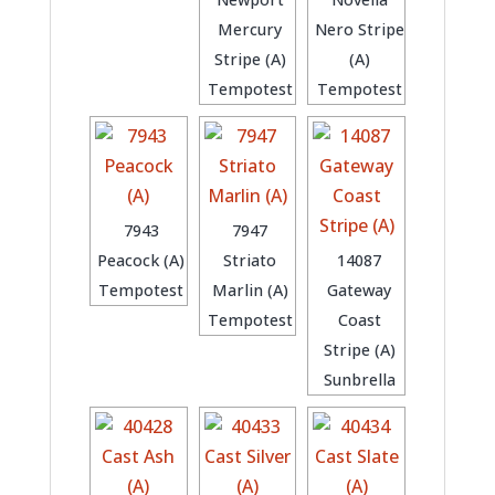
Mercury
Nero Stripe
Stripe (A)
(A)
Tempotest
Tempotest
7943
7947
Peacock (A)
Striato
14087
Tempotest
Marlin (A)
Gateway
Tempotest
Coast
Stripe (A)
Sunbrella