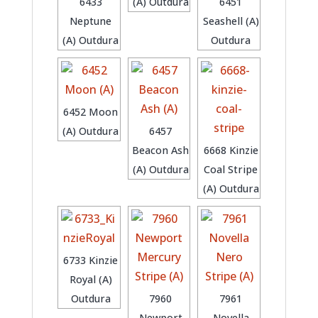
6433
(A) Outdura
6451
Neptune
Seashell (A)
(A) Outdura
Outdura
6452 Moon
(A) Outdura
6457
Beacon Ash
6668 Kinzie
(A) Outdura
Coal Stripe
(A) Outdura
6733 Kinzie
Royal (A)
Outdura
7960
7961
Newport
Novella