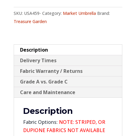
Tilt
SKU:
USA459-
Category:
Market Umbrella
Brand:
quantity
Treasure Garden
Description
Delivery Times
Fabric Warranty / Returns
Grade A vs. Grade C
Care and Maintenance
Description
Fabric Options:
NOTE: STRIPED, OR
DUPIONE FABRICS
NOT AVAILABLE