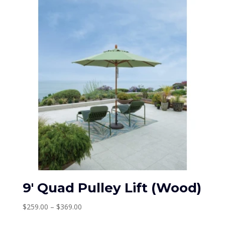
$489.00
9′ Quad Pulley Lift (Wood)
Price
$
259.00
–
$
369.00
range: