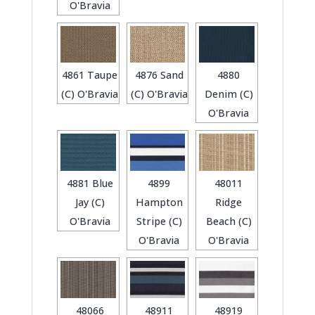
O'Bravia
4861 Taupe
4876 Sand
4880
(C) O'Bravia
(C) O'Bravia
Denim (C)
O'Bravia
4881 Blue
4899
48011
Jay (C)
Hampton
Ridge
O'Bravia
Stripe (C)
Beach (C)
O'Bravia
O'Bravia
48066
48911
48919