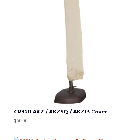
CP920 AKZ / AKZSQ / AKZ13 Cover
$
60.00