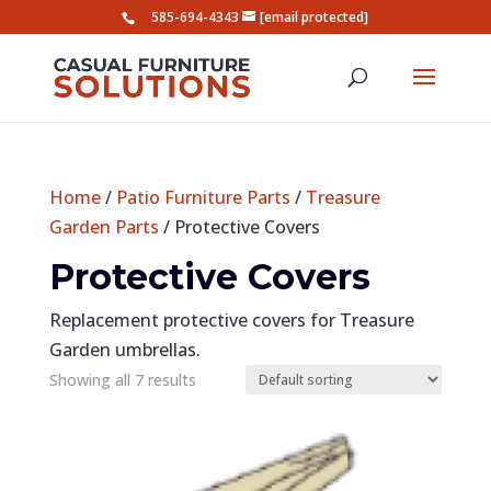
585-694-4343
[email protected]
Home
/
Patio Furniture Parts
/
Treasure
Garden Parts
/ Protective Covers
Protective Covers
Replacement protective covers for Treasure
Garden umbrellas.
Showing all 7 results