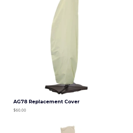
AG78 Replacement Cover
$
60.00