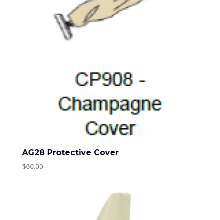
AG28 Protective Cover
$
60.00