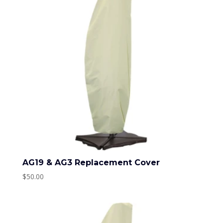
AG19 & AG3 Replacement Cover
$
50.00