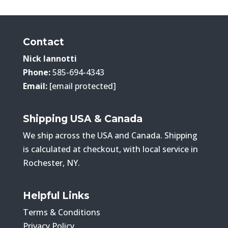
Contact
Nick Iannotti
Phone:
585-694-4343
Email:
[email protected]
Shipping USA & Canada
We ship across the USA and Canada. Shipping
is calculated at checkout, with local service in
Rochester, NY.
Helpful Links
Terms & Conditions
Privacy Policy