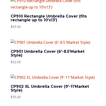
CP910 Rectangle Umbrella Cover (fits
rectangle up to 10’x13’)
$
50.00
CP901 Umbrella Cover (6′-8.5’Market
Style)
$
32.00
CP902 XL Umbrella Cover (9′-11’Market
Style)
$
35.00