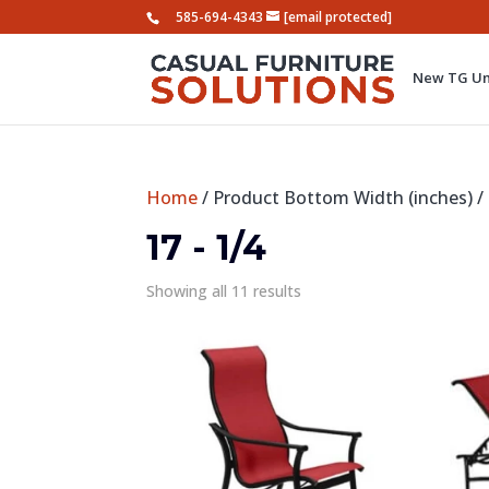
585-694-4343
[email protected]
New TG Um
Home
/ Product Bottom Width (inches) / 
17 - 1/4
Showing all 11 results