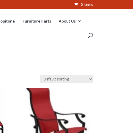
0 Items
ropitone
Furniture Parts
About Us