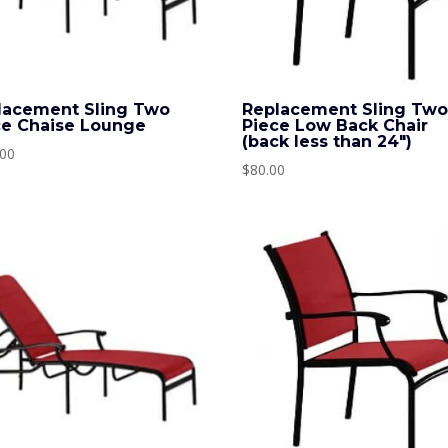
lacement Sling Two
Replacement Sling Tw
ce Chaise Lounge
Piece Low Back Chair
(back less than 24″)
.00
$
80.00