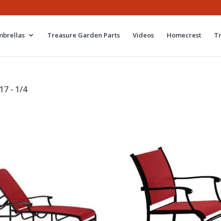
brellas
Treasure Garden Parts
Videos
Homecrest
T
17 - 1/4