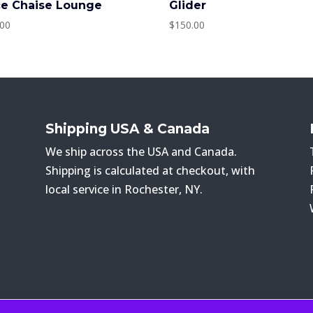
ce Chaise Lounge
Glider
.00
$
150.00
Shipping USA & Canada
We ship across the USA and Canada.
Shipping is calculated at checkout, with
local service in Rochester, NY.