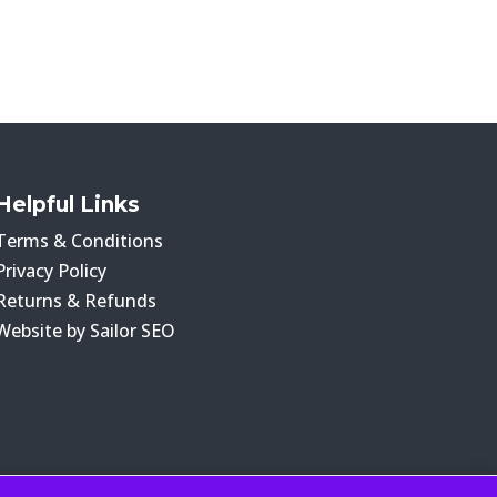
Helpful Links
Terms & Conditions
Privacy Policy
Returns & Refunds
Website by Sailor SEO