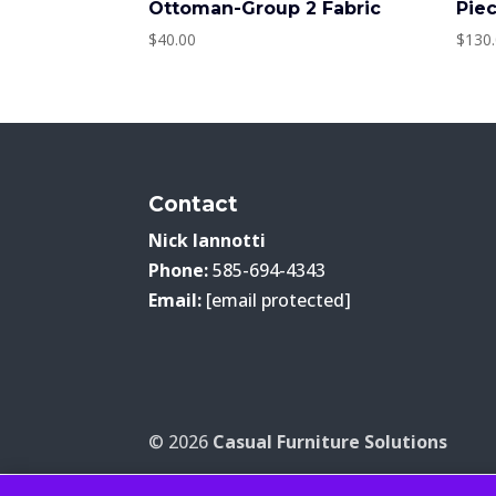
Ottoman-Group 2 Fabric
Pie
$
40.00
$
130
Contact
Nick Iannotti
Phone:
585-694-4343
Email:
[email protected]
© 2026
Casual Furniture Solutions