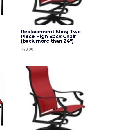
o
Replacement Sling Two
Piece High Back Chair
(back more than 24″)
$
90.00