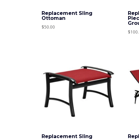
Replacement Sling
Rep
Ottoman
Pie
Gro
$
50.00
$
100
Replacement Sling
Rep