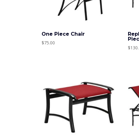
One Piece Chair
Rep
Pie
$
75.00
$
130