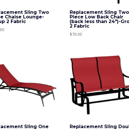
lacement Sling Two
Replacement Sling Tw
ce Chaise Lounge-
Piece Low Back Chair
up 2 Fabric
(back less than 24″)-Gr
2 Fabric
.00
$
70.00
lacement Sling One
Replacement Sling Dou