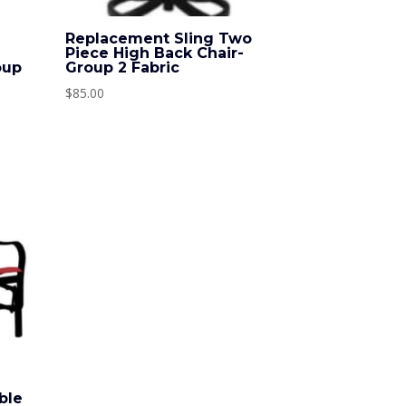
o
Replacement Sling Two
Piece High Back Chair-
oup
Group 2 Fabric
$
85.00
ble